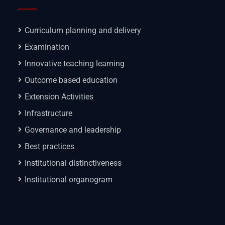
Curriculum planning and delivery
Examination
Innovative teaching learning
Outcome based education
Extension Activities
Infrastructure
Governance and leadership
Best practices
Institutional distinctiveness
Institutional organogram