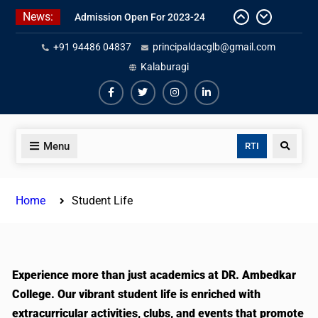
News:
Admission Open For 2023-24
+91 94486 04837
principaldacglb@gmail.com
Kalaburagi
Menu
RTI
Home
Student Life
Experience more than just academics at DR. Ambedkar
College. Our vibrant student life is enriched with
extracurricular activities, clubs, and events that promote