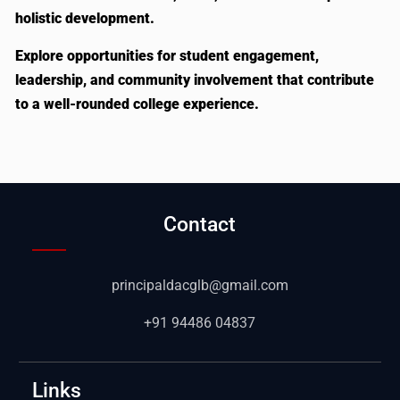
holistic development.
Explore opportunities for student engagement,
leadership, and community involvement that contribute
to a well-rounded college experience.
Contact
principaldacglb@gmail.com
+91 94486 04837
Links