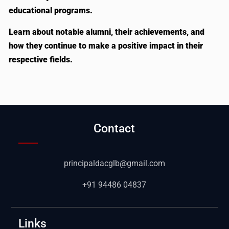
educational programs.
Learn about notable alumni, their achievements, and
how they continue to make a positive impact in their
respective fields.
Contact
principaldacglb@gmail.com
+91 94486 04837
Links