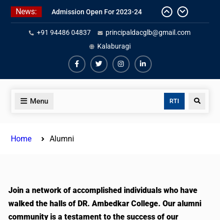
News:
Admission Open For 2023-24
+91 94486 04837
principaldacglb@gmail.com
Kalaburagi
Menu
RTI
Home
Alumni
Join a network of accomplished individuals who have
walked the halls of DR. Ambedkar College. Our alumni
community is a testament to the success of our