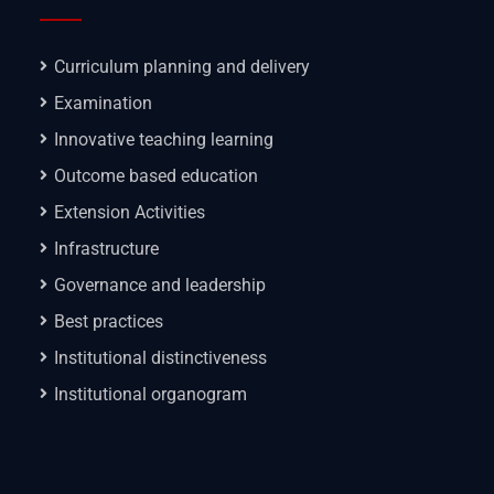
Curriculum planning and delivery
Examination
Innovative teaching learning
Outcome based education
Extension Activities
Infrastructure
Governance and leadership
Best practices
Institutional distinctiveness
Institutional organogram